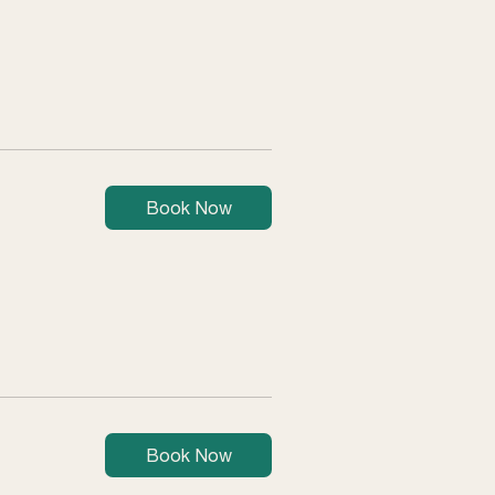
Book Now
Book Now