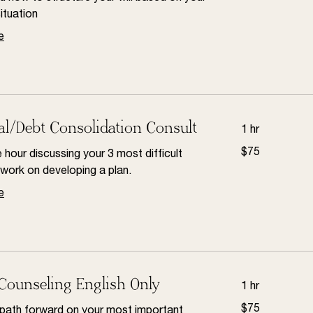
dollars
situation
e
al/Debt Consolidation Consult
1 hr
75
$75
hour discussing your 3 most difficult
US
dollars
work on developing a plan.
e
Counseling English Only
1 hr
75
$75
 path forward on your most important
US