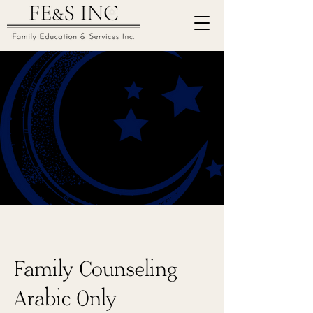
Family Counseling
Arabic Only