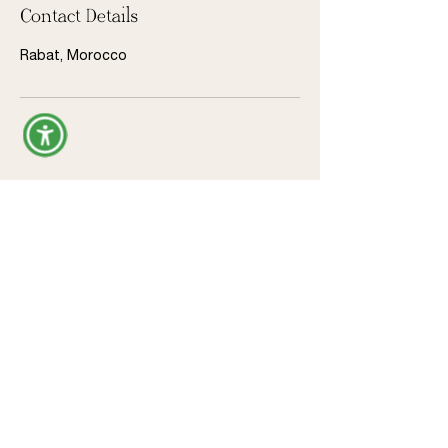
Contact Details
Rabat, Morocco
Donate
Legal
Privacy Policy
Terms & Conditions
Refund Policy