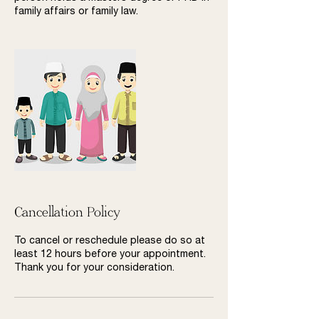
family affairs or family law.
Cancellation Policy
To cancel or reschedule please do so at
least 12 hours before your appointment.
Thank you for your consideration.