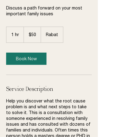
Discuss a path forward on your most
important family issues
50
US
1 hr
1
$50
Rabat
dollars
h
Book Now
Service Description
Help you discover what the root cause
problem is and what next steps to take
to solve it. This is a consultation with
someone experienced in resolving family
issues and has consulted with dozens of
families and individuals. Often times this
person holds a masters degree or PHD in