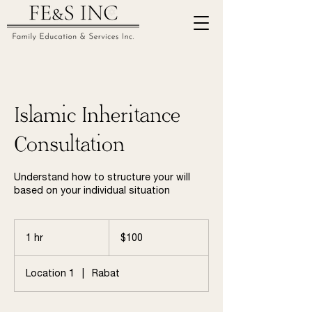
Islamic Inheritance
Consultation
Understand how to structure your will
based on your individual situation
100
US
1 hr
1
$100
dollars
h
Location 1
|
Rabat