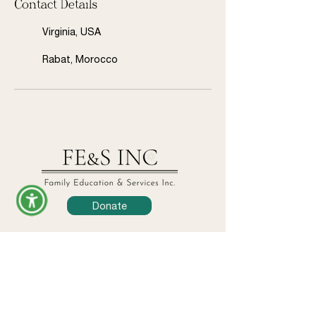
Contact Details
Virginia, USA
Rabat, Morocco
Donate
Legal
Privacy Policy
Terms & Conditions