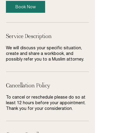
Book Now
Service Description
We will discuss your specific situation,
create and share a workbook, and
possibly refer you to a Muslim attorney.
Cancellation Policy
To cancel or reschedule please do so at
least 12 hours before your appointment.
Thank you for your consideration.