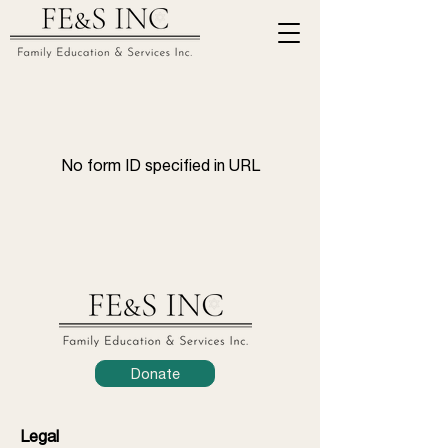
No form ID specified in URL
Donate
Legal