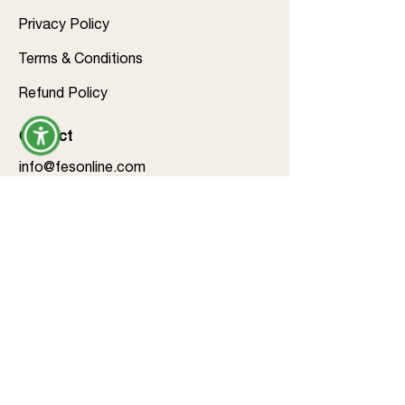
Privacy Policy
Terms & Conditions
Refund Policy
Contact
info@fesonline.com
703-574-0044
Follow us
©2026 by Family Education &
Services Inc.