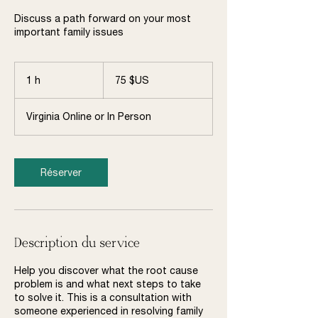
Discuss a path forward on your most
important family issues
75
dollars
1 h
1
75 $US
des
États-
Unis
Virginia Online or In Person
Réserver
Description du service
Help you discover what the root cause
problem is and what next steps to take
to solve it. This is a consultation with
someone experienced in resolving family