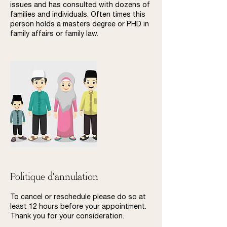
issues and has consulted with dozens of
families and individuals. Often times this
person holds a masters degree or PHD in
family affairs or family law.
Politique d'annulation
To cancel or reschedule please do so at
least 12 hours before your appointment.
Thank you for your consideration.