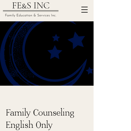
Family Counseling
English Only