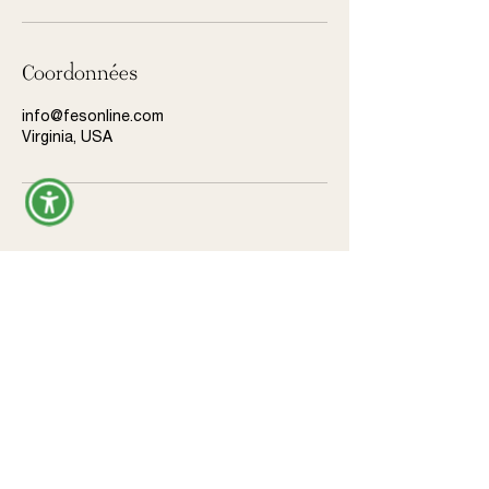
Coordonnées
info@fesonline.com
Virginia, USA
Donate
Legal
Privacy Policy